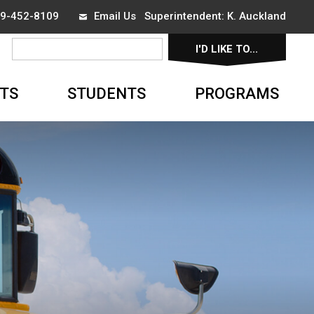
519-452-8109
Email Us
Superintendent: 
K. Auckland
I'D LIKE TO... 
▼
TS
STUDENTS
PROGRAMS