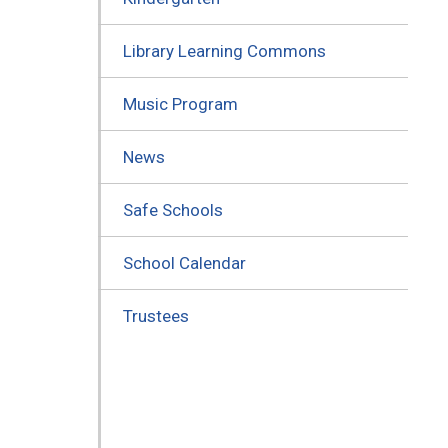
Library Learning Commons
Music Program
News
Safe Schools
School Calendar
Trustees