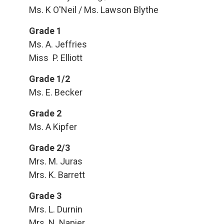
Ms. K O'Neil / Ms. Lawson Blythe
Grade 1
Ms. A. Jeffries
Miss P. Elliott
Grade 1/2
Ms. E. Becker
Grade 2
Ms. A Kipfer
Grade 2/3
Mrs. M. Juras
Mrs. K. Barrett
Grade 3
Mrs. L. Durnin
Mrs. N. Napier