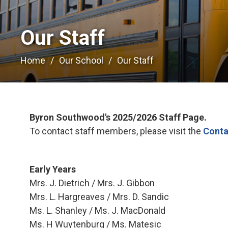
Our Staff 
Home
Our School
Our Staff
Byron Southwood's 2025/2026 Staff Page.
To contact staff members, please visit the
Conta
Early Years
Mrs. J. Dietrich / Mrs. J. Gibbon
Mrs. L. Hargreaves / Mrs. D. Sandic
Ms. L. Shanley / Ms. J. MacDonald
Ms. H Wuytenburg / Ms. Matesic