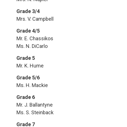
Grade 3/4
Mrs. V. Campbell
Grade 4/5
Mr. E. Chassikos
Ms. N. DiCarlo
Grade 5
Mr. K. Hume
Grade 5/6
Ms. H. Mackie
Grade 6
Mr. J. Ballantyne
Ms. S. Steinback
Grade 7