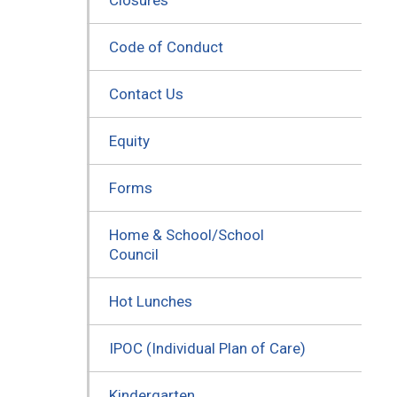
Code of Conduct
Contact Us
Equity
Forms
Home & School/School
Council
Hot Lunches
IPOC (Individual Plan of Care)
Kindergarten