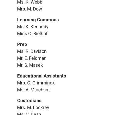
Ms. K. Webb
Mrs. M. Dow
Learning Commons
Ms. K. Kennedy
Miss C. Rielhof
Prep
Ms. R. Davison
Mr. E. Feldman
Mr. S. Masek
Educational Assistants
Mrs. C. Grimminck
Ms. A. Marchant
Custodians
Mrs. M. Lockrey
Ms. C. Dean