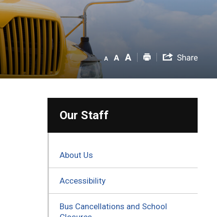
Our Staff
About Us
Accessibility
Bus Cancellations and School
Closures