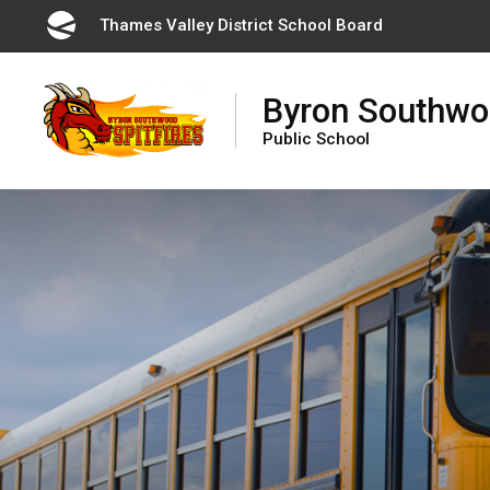
Skip
Thames Valley District School Board 
to
Content
Byron Southw
Public School