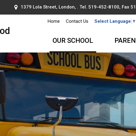
1379 Lola Street, London, . Tel.
519-452-8100
, Fax 
Home
Contact Us
Select Language
ood
OUR SCHOOL
PAREN