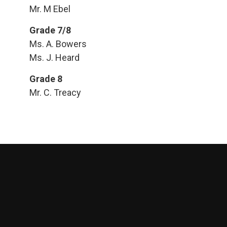
Mr. M Ebel
Grade 7/8
Ms. A. Bowers
Ms. J. Heard
Grade 8
Mr. C. Treacy