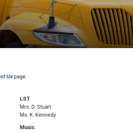
ct Us
page.
LST
Mrs. D. Stuart
Ms. K. Kennedy
Music