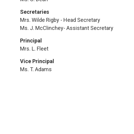
Secretaries
Mrs. Wilde Rigby - Head Secretary
Ms. J. McClinchey- Assistant Secretary
Principal
Mrs. L. Fleet
Vice Principal
Ms. T. Adams