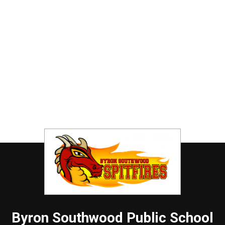
Byron Southwood
Public School