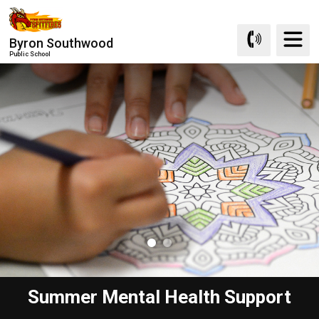
Skip
to
Byron Southwood
Content
Public School
Summer Mental Health Support