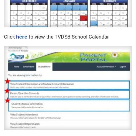
Click
here
to view the TVDSB School Calendar