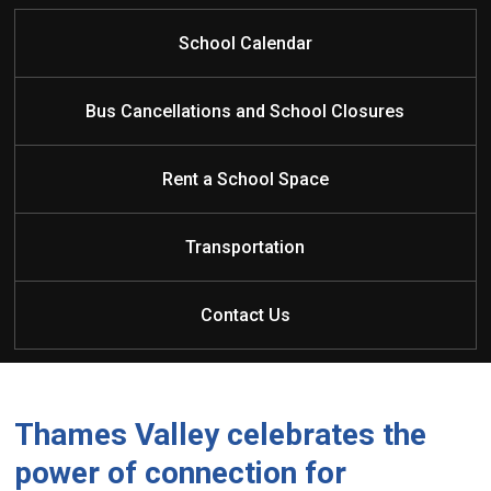
School Calendar
Bus Cancellations and School Closures
Rent a School Space
Transportation
Contact Us
Thames Valley celebrates the
power of connection for