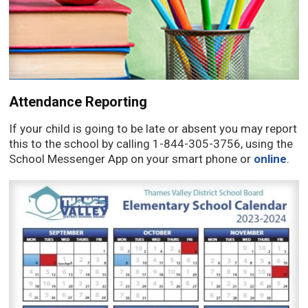
Attendance Reporting
If your child is going to be late or absent you may report
this to the school by calling 1-844-305-3756, using the
School Messenger App on your smart phone or
online
.