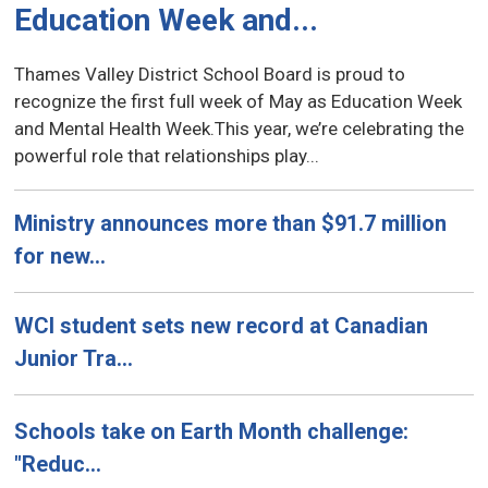
Education Week and...
Thames Valley District School Board is proud to
recognize the first full week of May as Education Week
and Mental Health Week.This year, we’re celebrating the
powerful role that relationships play...
Ministry announces more than $91.7 million
for new...
WCI student sets new record at Canadian
Junior Tra...
Schools take on Earth Month challenge:
"Reduc...