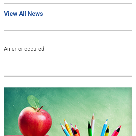
View All News
An error occured