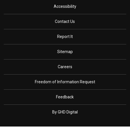
Accessibility
Contact Us
Report It
Sitemap
Careers
Freedom of Information Request
Feedback
By GHD Digital