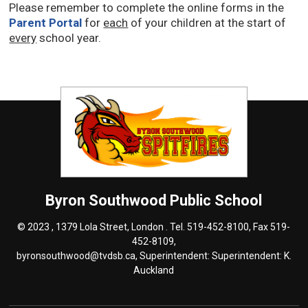
Please remember to complete the online forms in the
Parent Portal
for 
each
of your children at the start of 
every
school year. 
Byron Southwood
Public School
© 2023 , 1379 Lola Street, London . Tel.
519-452-8100
, Fax 519-
452-8109,
byronsouthwood@tvdsb.ca
, Superintendent: Superintendent:
K.
Auckland